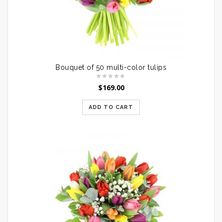
Bouquet of 50 multi-color tulips
$
169.00
ADD TO CART