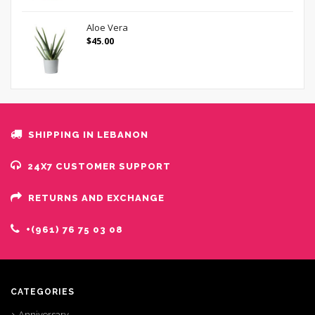
Aloe Vera
$
45.00
SHIPPING IN LEBANON
24X7 CUSTOMER SUPPORT
RETURNS AND EXCHANGE
+(961) 76 75 03 08
CATEGORIES
Anniversary