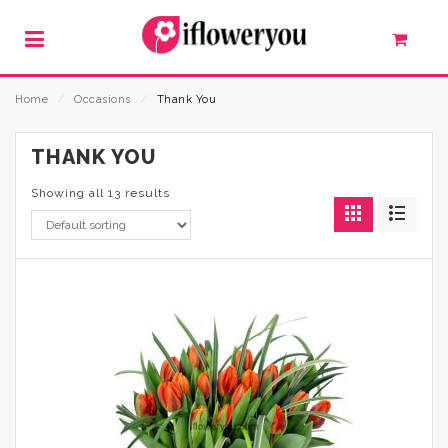
Home
⁄
Occasions
⁄
Thank You
THANK YOU
Showing all 13 results