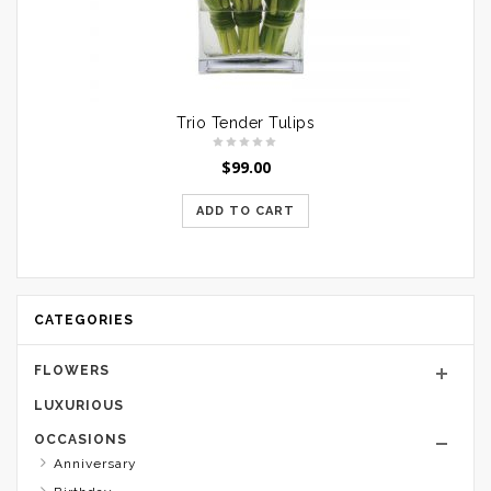
Trio Tender Tulips
$
99.00
ADD TO CART
CATEGORIES
FLOWERS
LUXURIOUS
OCCASIONS
Anniversary