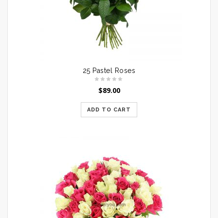
25 Pastel Roses
$
89.00
ADD TO CART