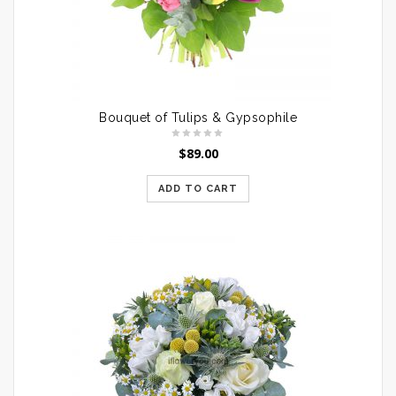
Bouquet of Tulips & Gypsophile
$
89.00
ADD TO CART