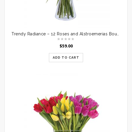
Trendy Radiance – 12 Roses and Alstroemerias Bouquet
$
59.00
ADD TO CART