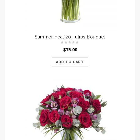
Summer Heat 20 Tulips Bouquet
$
75.00
ADD TO CART