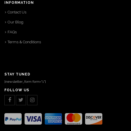
INFORMATION
Contact Us
Our Blog
FAQs
Terms & Conditions
STAY TUNED
[newsletter_form form="1"]
FOLLOW US