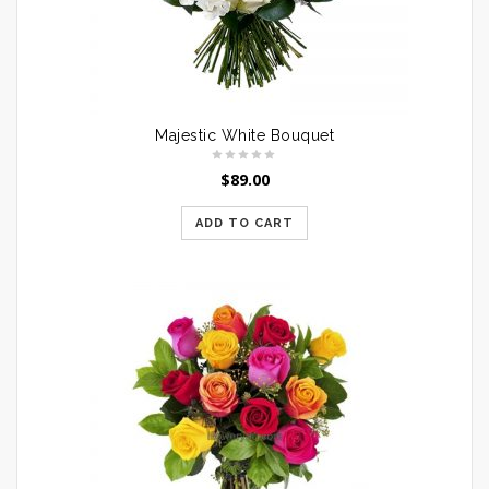
Majestic White Bouquet
$
89.00
ADD TO CART