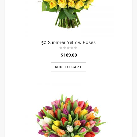
50 Summer Yellow Roses
$
169.00
ADD TO CART