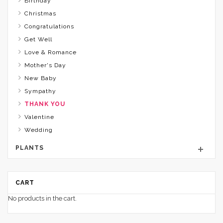
Birthday
Christmas
Congratulations
Get Well
Love & Romance
Mother's Day
New Baby
Sympathy
THANK YOU
Valentine
Wedding
PLANTS
CART
No products in the cart.