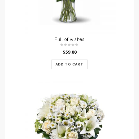
Full of wishes
$
59.00
ADD TO CART