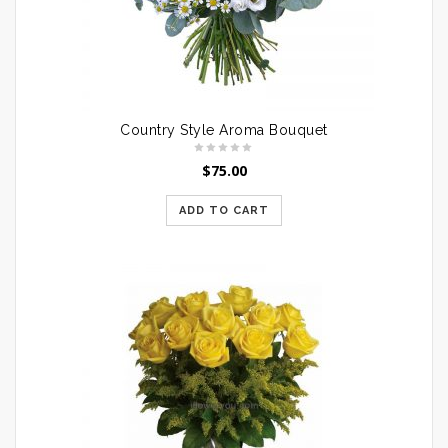
Country Style Aroma Bouquet
$
75.00
ADD TO CART