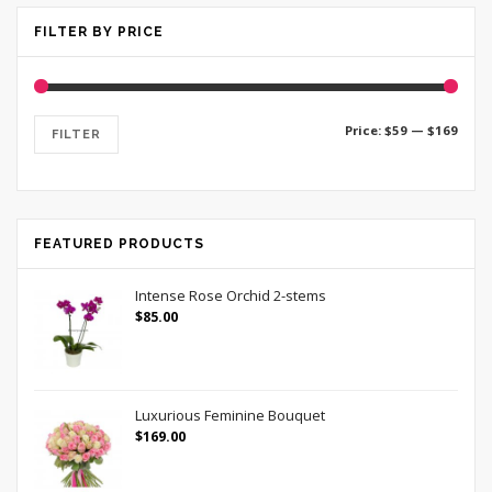
FILTER BY PRICE
Price:
$59
—
$169
FILTER
FEATURED PRODUCTS
Intense Rose Orchid 2-stems
$
85.00
Luxurious Feminine Bouquet
$
169.00