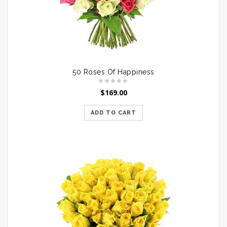
50 Roses Of Happiness
$
169.00
ADD TO CART