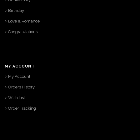
Birthday
Love & Romance
Congratulations
MY ACCOUNT
My Account
Orders History
Wish List
Order Tracking