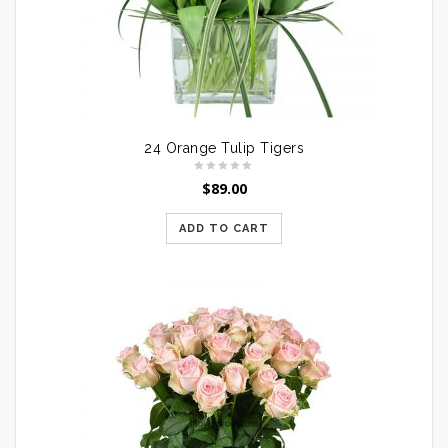
24 Orange Tulip Tigers
$
89.00
ADD TO CART