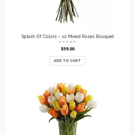
Splash Of Colors – 12 Mixed Roses Bouquet
$
59.00
ADD TO CART