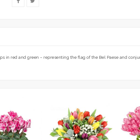
ips in red and green – representing the flag of the Bel Paese and conjur