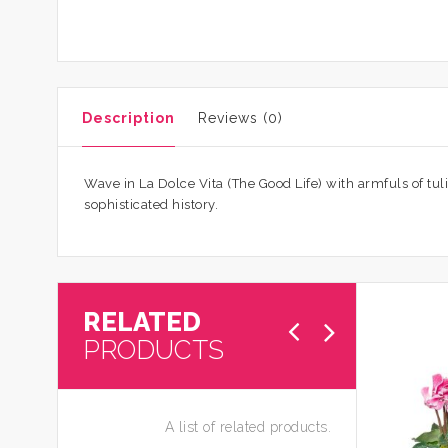
Description
Reviews (0)
Wave in La Dolce Vita (The Good Life) with armfuls of tul
sophisticated history.
RELATED
PRODUCTS
A list of related products.