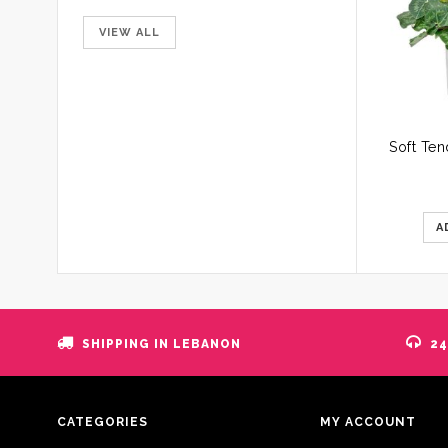
VIEW ALL
A
SHIPPING IN LEBANON
24
CATEGORIES
MY ACCOUNT