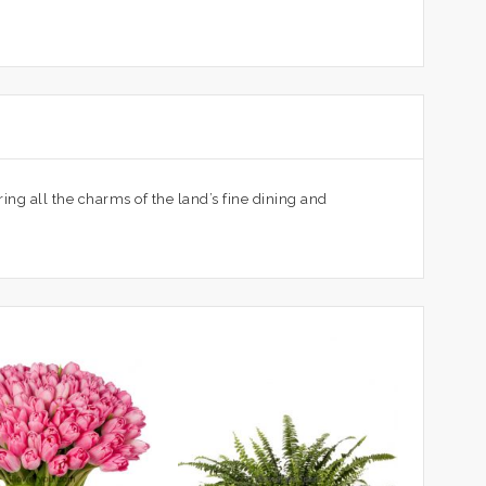
ing all the charms of the land’s fine dining and