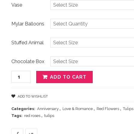
Vase
Mylar Balloons
Stuffed Animal
Chocolate Box
Quantity
ADD TO CART
ADD TO WISHLIST
Categories:
Anniversary
,
Love & Romance
,
Red Flowers
,
Tulips
Tags:
red roses
,
tulips