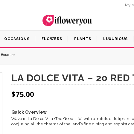
My A
OCCASIONS
FLOWERS
PLANTS
LUXURIOUS
s Bouquet
LA DOLCE VITA – 20 RE
$
75.00
Quick Overview
Wave in La Dolce Vita (The Good Life) with armfuls of tulips in 
conjuring all the charms of the land’s fine dining and sophisticat