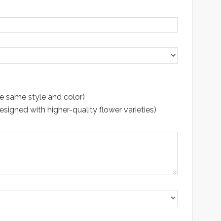
e same style and color)
gned with higher-quality flower varieties)