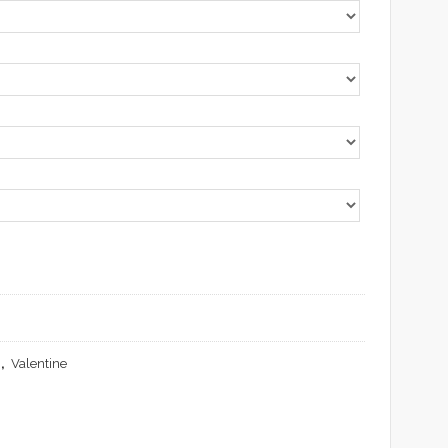
,
Valentine