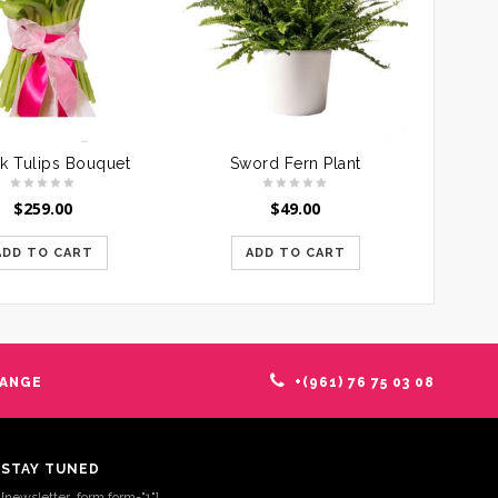
nk Tulips Bouquet
Sword Fern Plant
$
259.00
$
49.00
ADD TO CART
ADD TO CART
HANGE
+(961) 76 75 03 08
STAY TUNED
[newsletter_form form="1"]