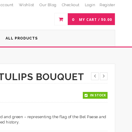
ccount
Wishlist
Our Blog
Checkout
Login
Register
0
MY CART /
$
0.00
ALL PRODUCTS
D TULIPS BOUQUET
IN STOCK
red and green – representing the flag of the Bel Paese and
ed history.