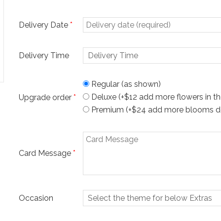
Delivery Date
*
Delivery Time
Regular (as shown)
Deluxe (+$12 add more flowers in th
Upgrade order
*
Premium (+$24 add more blooms desi
Card Message
*
Occasion