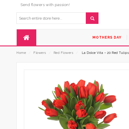
Send flowers with passion!
MOTHERS DAY
Home
⁄
Flowers
⁄
Red Flowers
⁄
La Dolce Vita – 20 Red Tulip