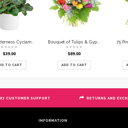
Soft Tenderness Cyclamen Pink
Bouquet of Tulips & Gypsophile
75 Pi
$
39.00
$
89.00
DD TO CART
ADD TO CART
X7 CUSTOMER SUPPORT
RETURNS AND EXC
INFORMATION