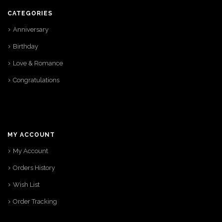
CATEGORIES
Anniversary
Birthday
Love & Romance
Congratulations
MY ACCOUNT
My Account
Orders History
Wish List
Order Tracking