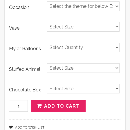
Occasion
Vase
Mylar Balloons
Stuffed Animal
Chocolate Box
Quantity
ADD TO CART
ADD TO WISHLIST