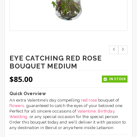
EYE CATCHING RED ROSE
BOUQUET MEDIUM
$
85.00
IN STOCK
Quick Overview
An extra Valentine’s day compelling
red rose
bouquet of
flowers
, guaranteed to catch the eyes of your beloved one.
Perfect for all sincere occasions of
Valentine
,
Birthday
,
Wedding
, or any special occasion for the special person.
Order this bouquet today and we’ll deliver it with passion to
any destination in Beirut or anywhere inside Lebanon.