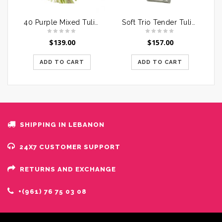
40 Purple Mixed Tulips Bouquet
Soft Trio Tender Tulips
$
139.00
$
157.00
ADD TO CART
ADD TO CART
SHIPPING IN LEBANON
24X7 CUSTOMER SUPPORT
RETURNS AND EXCHANGE
+(961) 76 75 03 08