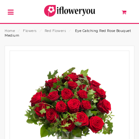
Home
⁄
Flowers
⁄
Red Flowers
⁄
Eye Catching Red Rose Bouquet
Medium