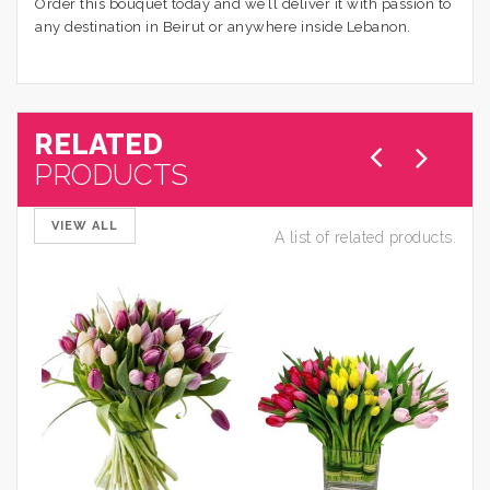
Order this bouquet today and we’ll deliver it with passion to
any destination in Beirut or anywhere inside Lebanon.
RELATED
PRODUCTS
VIEW ALL
A list of related products.