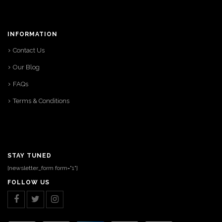
INFORMATION
Contact Us
Our Blog
FAQs
Terms & Conditions
STAY TUNED
[newsletter_form form="1"]
FOLLOW US