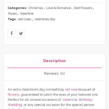
Categories:
Christmas
,
Love & Romance
,
Red Flowers
,
Roses
,
Valentine
Tags:
red roses
,
valentines day
Description
Reviews (0)
An extra Valentine’s day compelling
red rose
bouquet of
flowers
, guaranteed to catch the eyes of your beloved one.
Perfect for all sincere occasions of
Valentine
,
Birthday
,
Wedding
, or any special occasion for the special person.