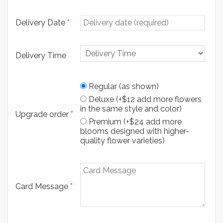
Delivery Date
*
Delivery Time
Regular (as shown)
Deluxe (+$12 add more flowers
in the same style and color)
Upgrade order
*
Premium (+$24 add more
blooms designed with higher-
quality flower varieties)
Card Message
*